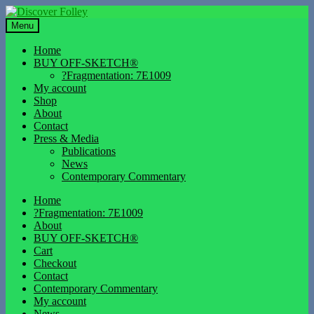
Skip
Skip
to
to
Menu
navigation
content
Home
BUY OFF-SKETCH®
?Fragmentation: 7E1009
My account
Shop
About
Contact
Press & Media
Publications
News
Contemporary Commentary
Home
?Fragmentation: 7E1009
About
BUY OFF-SKETCH®
Cart
Checkout
Contact
Contemporary Commentary
My account
News