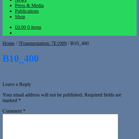
Press & Media
Publications
Shop
£0.00
0 items
Home
/
?Fragmentation: 7E1009
/
B10_400
B10_400
Leave a Reply
Your email address will not be published.
Required fields are
marked
*
Comment
*